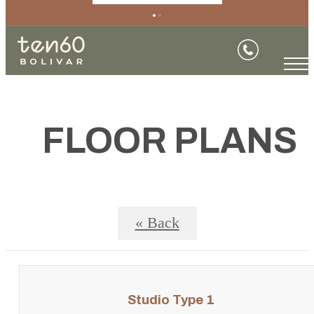
FLOOR PLANS
« Back
Studio Type 1