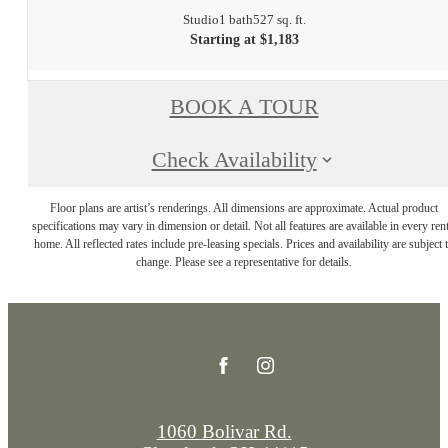
Studio
1 bath
527 sq. ft.
Starting at $1,183
BOOK A TOUR
Check Availability
Floor plans are artist’s renderings. All dimensions are approximate. Actual product
specifications may vary in dimension or detail. Not all features are available in every rent
home. All reflected rates include pre-leasing specials. Prices and availability are subject 
change. Please see a representative for details.
1060 Bolivar Rd.