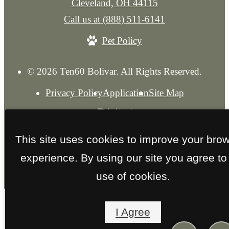
Cleveland, OH 44115
Call us at
(888) 511-6141
Pet Policy
© 2026 Ten60 Bolivar. All Rights Reserved.
Privacy Policy
Application
Site Map
This site uses cookies to improve your bro
experience. By using our site you agree to
use of cookies.
I Agree