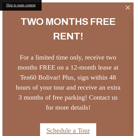
Skip to main content
TWO MONTHS FREE
RENT!
For a limited time only, receive two
months FREE on a 12-month lease at
Ten60 Bolivar! Plus, sign within 48
hours of your tour and receive an extra
3 months of free parking! Contact us
for more details!
Schedule a Tour