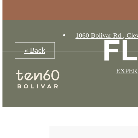
1060 Bolivar Rd.
,
Clev
F
« Back
EXPER