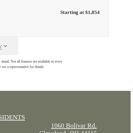
Starting at $1,854
y
etail. Not all features are available in every
 see a representative for details.
SIDENTS
1060 Bolivar Rd.