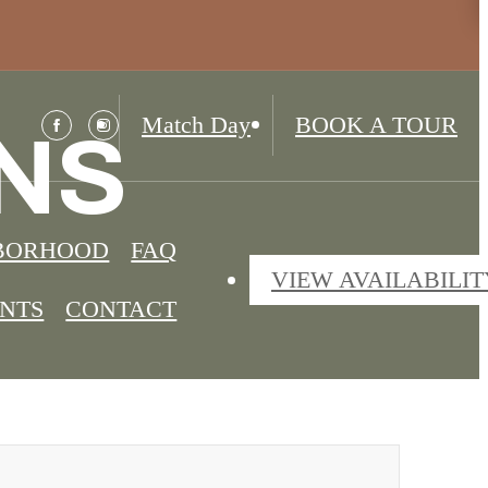
Match Day
BOOK A TOUR
NS
BORHOOD
FAQ
VIEW AVAILABILIT
ENTS
CONTACT