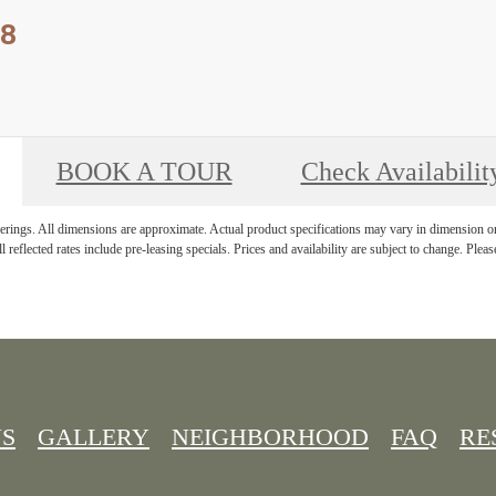
 8
BOOK A TOUR
Check Availabilit
derings. All dimensions are approximate. Actual product specifications may vary in dimension or d
l reflected rates include pre-leasing specials. Prices and availability are subject to change. Please
NS
GALLERY
NEIGHBORHOOD
FAQ
RE