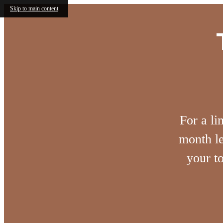
Skip to main content
For a li
month le
your t