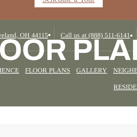
eland, OH 44115
Call us at
(888) 511-6141
LOOR PLA
IENCE
FLOOR PLANS
GALLERY
NEIGH
RESID