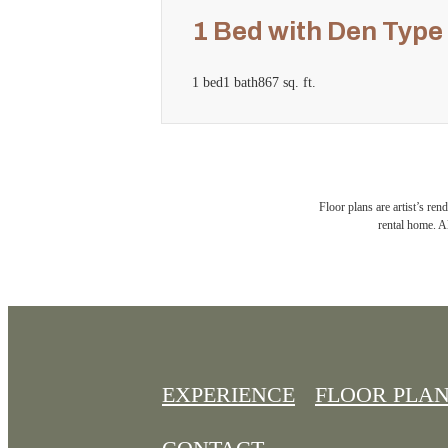
1 Bed with Den Type
1 bed
1 bath
867 sq. ft.
Floor plans are artist’s ren
rental home. Al
EXPERIENCE
FLOOR PLA