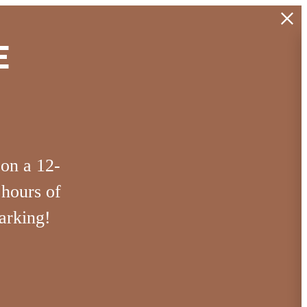
E
 on a 12-
 hours of
arking!