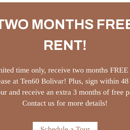
TWO MONTHS FRE
RENT!
mited time only, receive two months FREE
ase at Ten60 Bolivar! Plus, sign within 48
our and receive an extra 3 months of free p
Contact us for more details!
Schedule a Tour